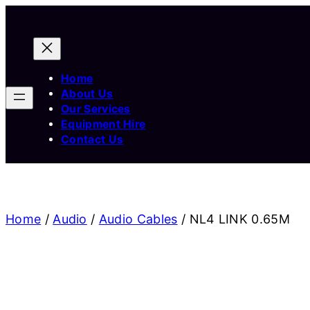
Home
About Us
Our Services
Equipment Hire
Contact Us
Home
/
Audio
/
Audio Cables
/ NL4 LINK 0.65M