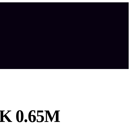
K 0.65M