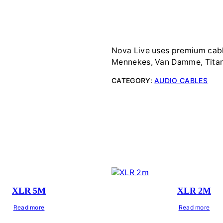
Nova Live uses premium cabl
Mennekes, Van Damme, Titan
CATEGORY:
AUDIO CABLES
XLR 5M
XLR 2M
Read more
Read more