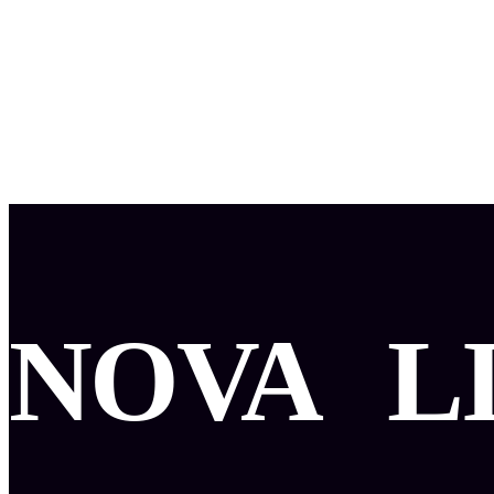
NOVA
L