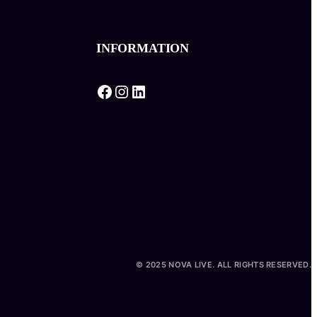
INFORMATION
Facebook
Instagram
LinkedIn
© 2025 NOVA LIVE. ALL RIGHTS RESERVED.