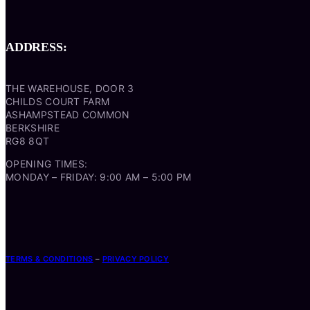
ADDRESS:
THE WAREHOUSE, DOOR 3
CHILDS COURT FARM
ASHAMPSTEAD COMMON
BERKSHIRE
RG8 8QT
OPENING TIMES:
MONDAY – FRIDAY: 9:00 AM – 5:00 PM
TERMS & CONDITIONS
–
PRIVACY POLICY