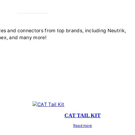
es and connectors from top brands, including Neutrik,
ex, and many more!
CAT TAIL KIT
Read more