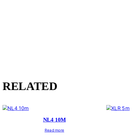
RELATED
NL4 10M
Read more