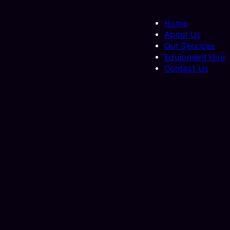
Home
About Us
Our Services
Equipment Hire
Contact Us