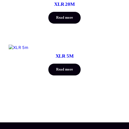
XLR 20M
Read more
XLR 5M
Read more