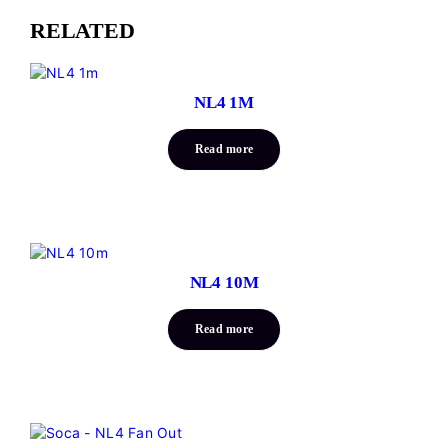
RELATED
NL4 1M
Read more
NL4 10M
Read more