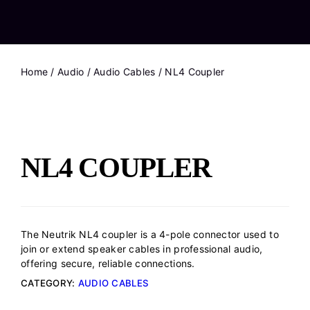
Home
/
Audio
/
Audio Cables
/ NL4 Coupler
NL4 COUPLER
The Neutrik NL4 coupler is a 4-pole connector used to
join or extend speaker cables in professional audio,
offering secure, reliable connections.
CATEGORY:
AUDIO CABLES