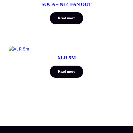
SOCA – NL4 FAN OUT
Read more
XLR 5M
Read more