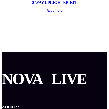
8 WAY UPLIGHTER KIT
Read more
NOVA
LIVE
ADDRESS: