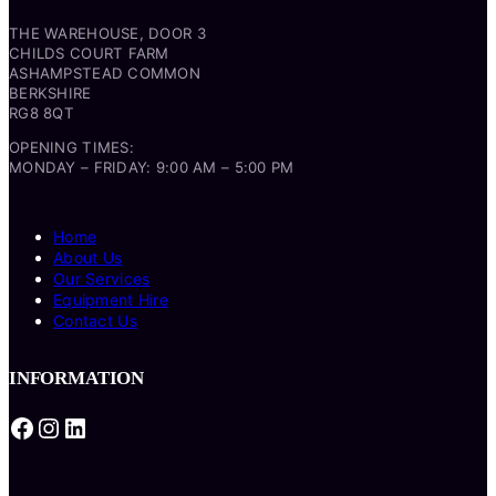
THE WAREHOUSE, DOOR 3
CHILDS COURT FARM
ASHAMPSTEAD COMMON
BERKSHIRE
RG8 8QT
OPENING TIMES:
MONDAY – FRIDAY: 9:00 AM – 5:00 PM
Home
About Us
Our Services
Equipment Hire
Contact Us
INFORMATION
Facebook
Instagram
LinkedIn