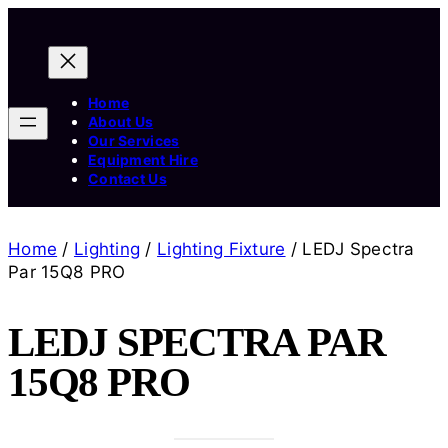
Home
About Us
Our Services
Equipment Hire
Contact Us
Home
/
Lighting
/
Lighting Fixture
/ LEDJ Spectra
Par 15Q8 PRO
LEDJ SPECTRA PAR
15Q8 PRO