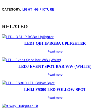
CATEGORY:
LIGHTING FIXTURE
RELATED
LEDJ QB1 IP RGBA UPLIGHTER
Read more
LEDJ EVENT SPOT BAR WW (WHITE)
Read more
LEDJ FS300 LED FOLLOW SPOT
Read more