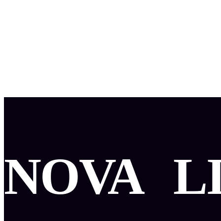
NOVA
L