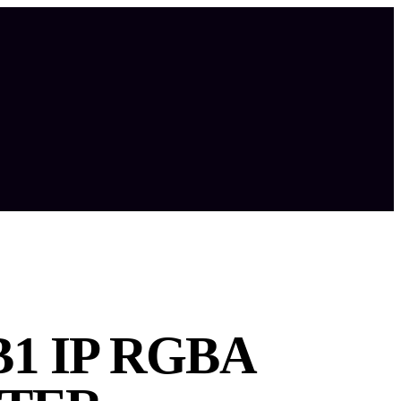
1 IP RGBA