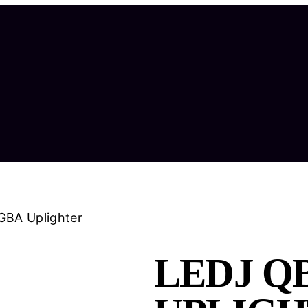
GBA Uplighter
LEDJ QB