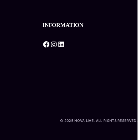
INFORMATION
Facebook
Instagram
LinkedIn
© 2025 NOVA LIVE. ALL RIGHTS RESERVED.