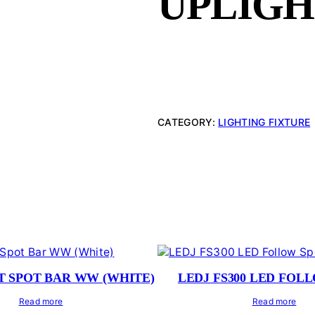
UPLIG
CATEGORY:
LIGHTING FIXTURE
T SPOT BAR WW (WHITE)
LEDJ FS300 LED FOL
Read more
Read more