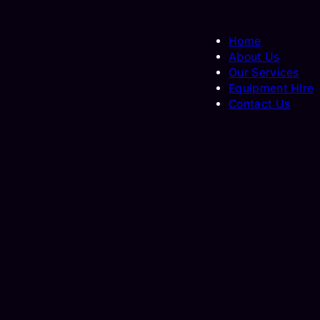
Home
About Us
Our Services
Equipment Hire
Contact Us