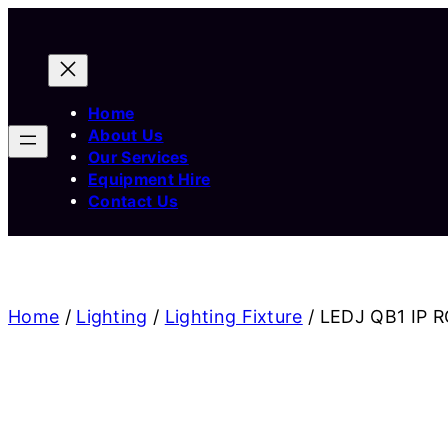
Home
About Us
Our Services
Equipment Hire
Contact Us
Home
/
Lighting
/
Lighting Fixture
/ LEDJ QB1 IP R