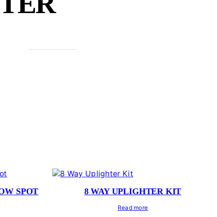
HTER
LOW SPOT
8 WAY UPLIGHTER KIT
Read more