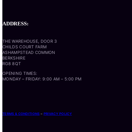
ADDRESS:
THE WAREHOUSE, DOOR 3
CHILDS COURT FARM
ASHAMPSTEAD COMMON
BERKSHIRE
RG8 8QT
OPENING TIMES:
MONDAY – FRIDAY: 9:00 AM – 5:00 PM
TERMS & CONDITIONS
–
PRIVACY POLICY