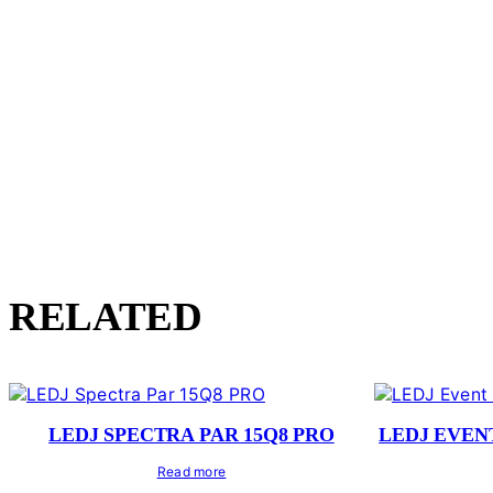
RELATED
LEDJ SPECTRA PAR 15Q8 PRO
LEDJ EVEN
Read more