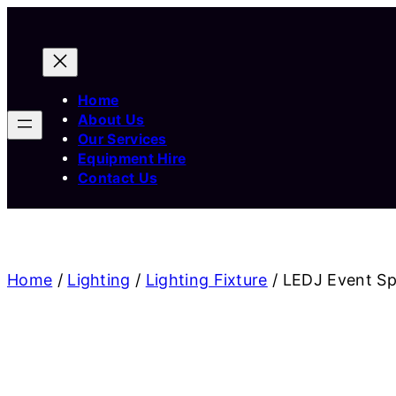
Home
About Us
Our Services
Equipment Hire
Contact Us
Home
/
Lighting
/
Lighting Fixture
/ LEDJ Event S