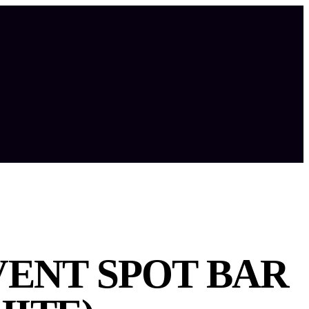
VENT SPOT BAR