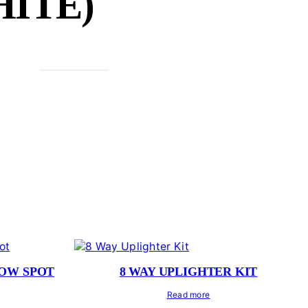
ITE)
LOW SPOT
8 WAY UPLIGHTER KIT
Read more