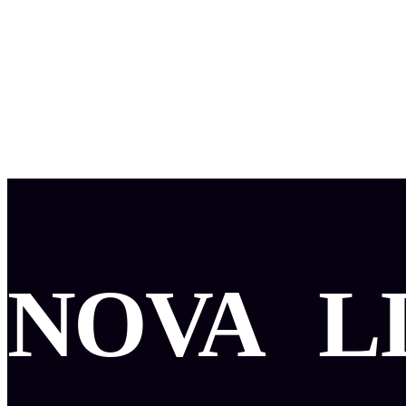
NOVA
L