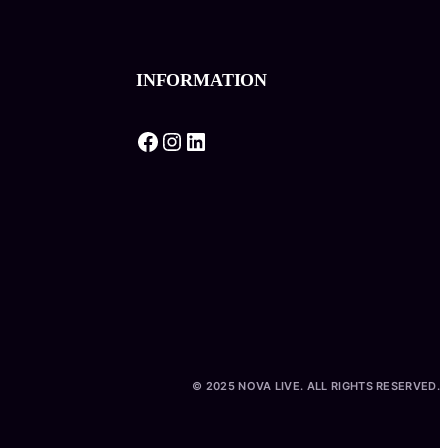
INFORMATION
Facebook
Instagram
LinkedIn
© 2025 NOVA LIVE. ALL RIGHTS RESERVED.