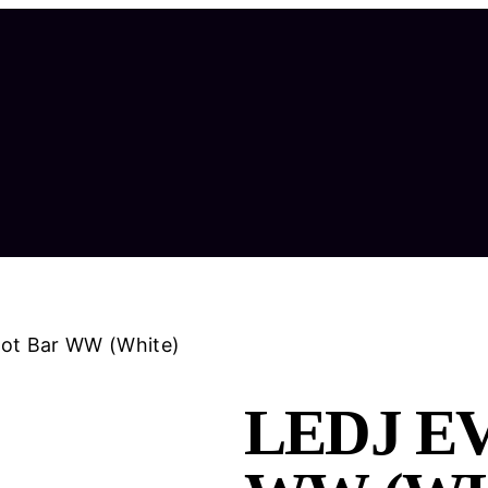
pot Bar WW (White)
LEDJ E