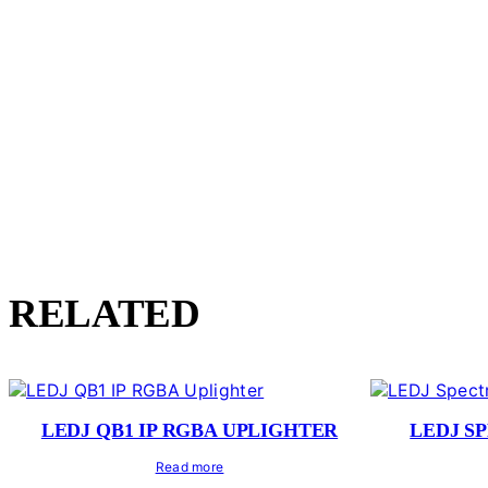
RELATED
LEDJ QB1 IP RGBA UPLIGHTER
LEDJ S
Read more