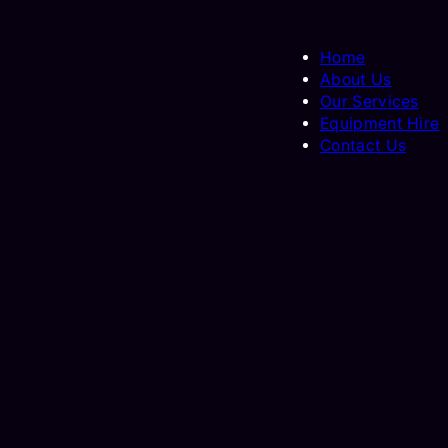
Home
About Us
Our Services
Equipment Hire
Contact Us