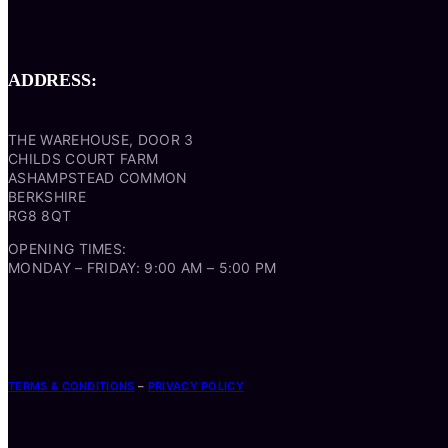
ADDRESS:
THE WAREHOUSE, DOOR 3
CHILDS COURT FARM
ASHAMPSTEAD COMMON
BERKSHIRE
RG8 8QT
OPENING TIMES:
MONDAY – FRIDAY: 9:00 AM – 5:00 PM
TERMS & CONDITIONS
–
PRIVACY POLICY