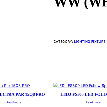
WW (WH
CATEGORY:
LIGHTING FIXTURE
PECTRA PAR 15Q8 PRO
LEDJ FS300 LED FOL
Read more
Read more