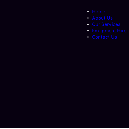
Home
About Us
Our Services
Equipment Hire
Contact Us