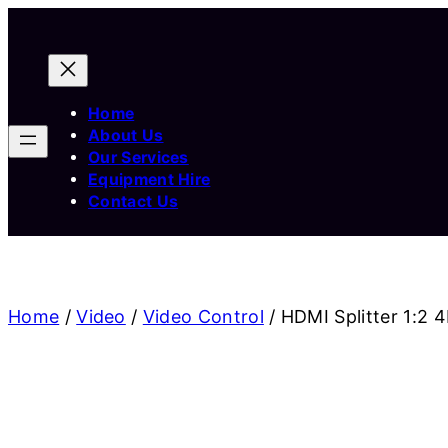
Home
About Us
Our Services
Equipment Hire
Contact Us
Home
/
Video
/
Video Control
/ HDMI Splitter 1:2 