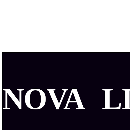
NOVA
L