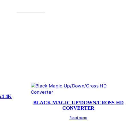
:4 4K
BLACK MAGIC UP/DOWN/CROSS HD
CONVERTER
Read more