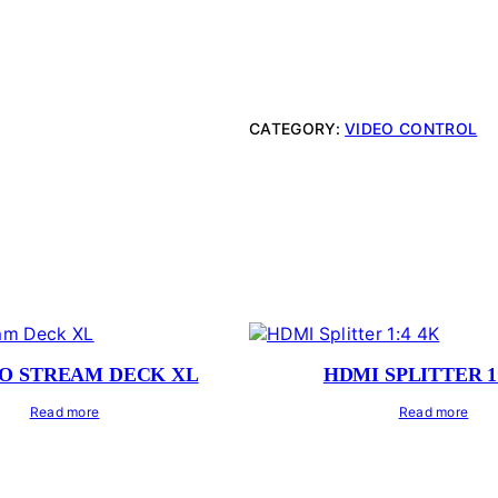
CATEGORY:
VIDEO CONTROL
O STREAM DECK XL
HDMI SPLITTER 1
Read more
Read more