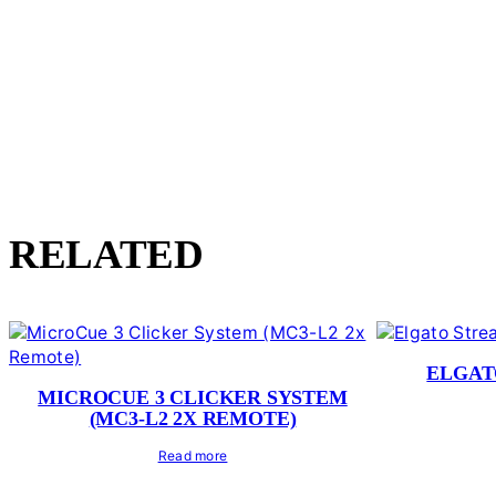
RELATED
ELGAT
MICROCUE 3 CLICKER SYSTEM
(MC3-L2 2X REMOTE)
Read more