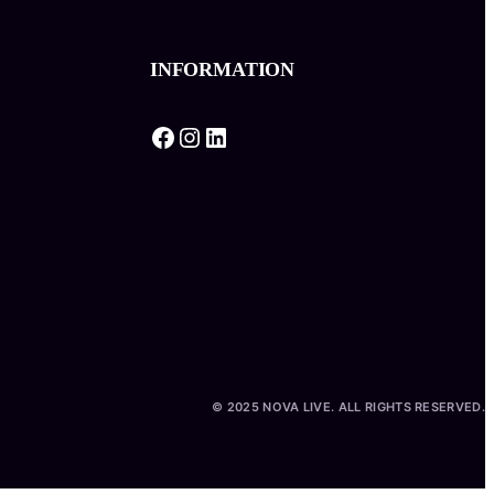
INFORMATION
Facebook
Instagram
LinkedIn
© 2025 NOVA LIVE. ALL RIGHTS RESERVED.