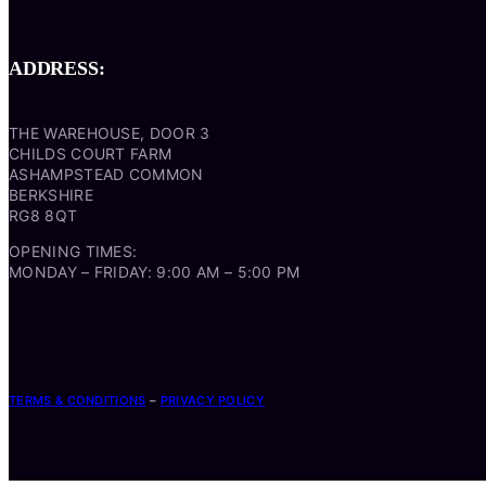
ADDRESS:
THE WAREHOUSE, DOOR 3
CHILDS COURT FARM
ASHAMPSTEAD COMMON
BERKSHIRE
RG8 8QT
OPENING TIMES:
MONDAY – FRIDAY: 9:00 AM – 5:00 PM
TERMS & CONDITIONS
–
PRIVACY POLICY