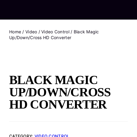
Home
/
Video
/
Video Control
/ Black Magic
Up/Down/Cross HD Converter
BLACK MAGIC
UP/DOWN/CROSS
HD CONVERTER
CATEGORY:
VIDEO CONTROL