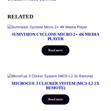
RELATED
SUMVISION CYCLONE MICRO 2+ 4K MEDIA
PLAYER
Read more
MICROCUE 3 CLICKER SYSTEM (MC3-L2 2X
REMOTE)
Read more