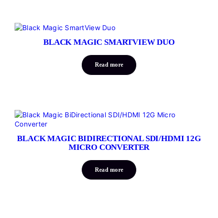
BLACK MAGIC SMARTVIEW DUO
Read more
BLACK MAGIC BIDIRECTIONAL SDI/HDMI 12G
MICRO CONVERTER
Read more