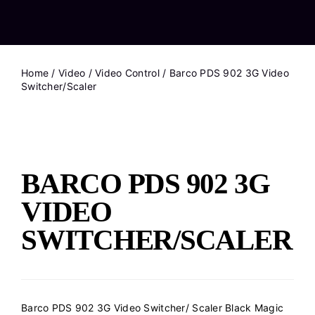
Home
/
Video
/
Video Control
/ Barco PDS 902 3G Video
Switcher/Scaler
BARCO PDS 902 3G
VIDEO
SWITCHER/SCALER
Barco PDS 902 3G Video Switcher/ Scaler Black Magic