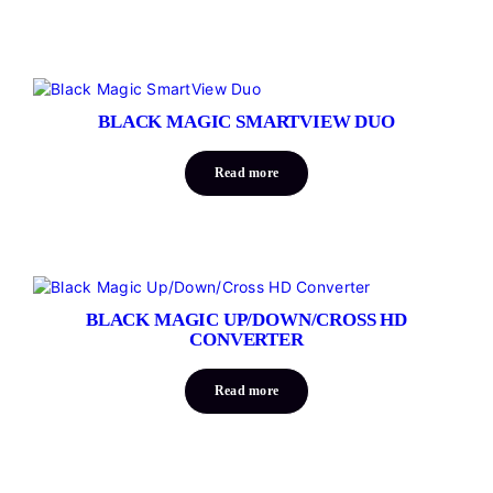
BLACK MAGIC SMARTVIEW DUO
Read more
BLACK MAGIC UP/DOWN/CROSS HD
CONVERTER
Read more