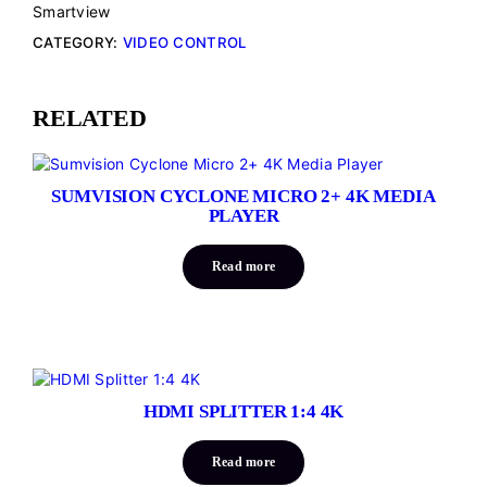
Smartview
CATEGORY:
VIDEO CONTROL
RELATED
SUMVISION CYCLONE MICRO 2+ 4K MEDIA
PLAYER
Read more
HDMI SPLITTER 1:4 4K
Read more