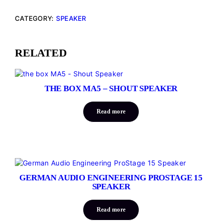
CATEGORY:
SPEAKER
RELATED
THE BOX MA5 – SHOUT SPEAKER
Read more
GERMAN AUDIO ENGINEERING PROSTAGE 15
SPEAKER
Read more