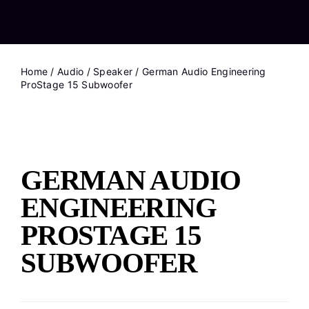
Home
/
Audio
/
Speaker
/ German Audio Engineering
ProStage 15 Subwoofer
GERMAN AUDIO
ENGINEERING
PROSTAGE 15
SUBWOOFER