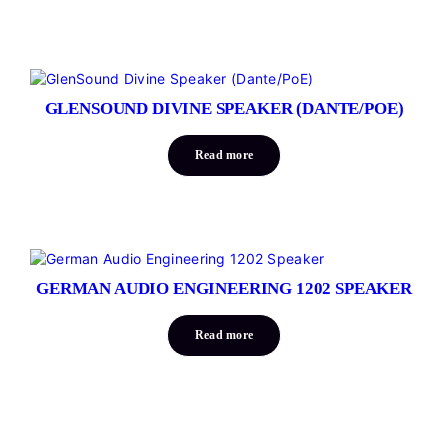
GLENSOUND DIVINE SPEAKER (DANTE/POE)
Read more
GERMAN AUDIO ENGINEERING 1202 SPEAKER
Read more