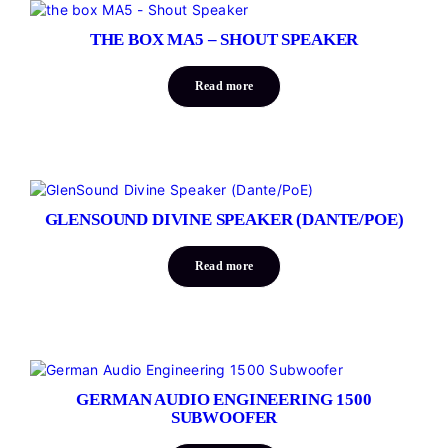
THE BOX MA5 – SHOUT SPEAKER
Read more
GLENSOUND DIVINE SPEAKER (DANTE/POE)
Read more
GERMAN AUDIO ENGINEERING 1500
SUBWOOFER