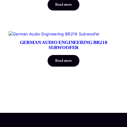
Read more
GERMAN AUDIO ENGINEERING BR218
SUBWOOFER
Read more