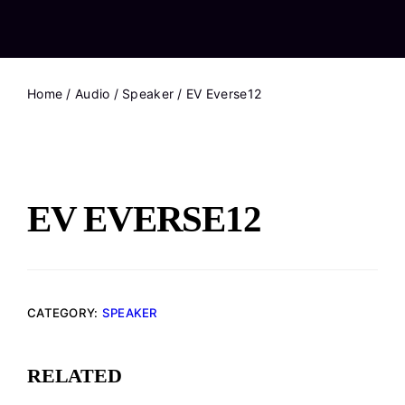
Home
/
Audio
/
Speaker
/ EV Everse12
EV EVERSE12
CATEGORY:
SPEAKER
RELATED