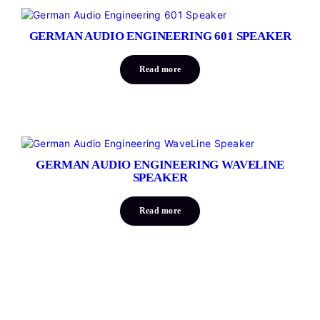
GERMAN AUDIO ENGINEERING 601 SPEAKER
Read more
GERMAN AUDIO ENGINEERING WAVELINE
SPEAKER
Read more