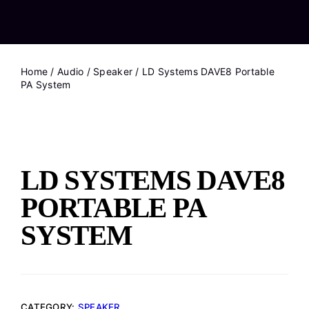
Home
/
Audio
/
Speaker
/ LD Systems DAVE8 Portable
PA System
LD SYSTEMS DAVE8
PORTABLE PA
SYSTEM
CATEGORY:
SPEAKER