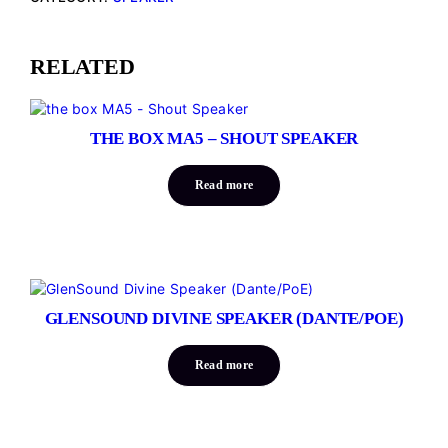
RELATED
THE BOX MA5 – SHOUT SPEAKER
Read more
GLENSOUND DIVINE SPEAKER (DANTE/POE)
Read more