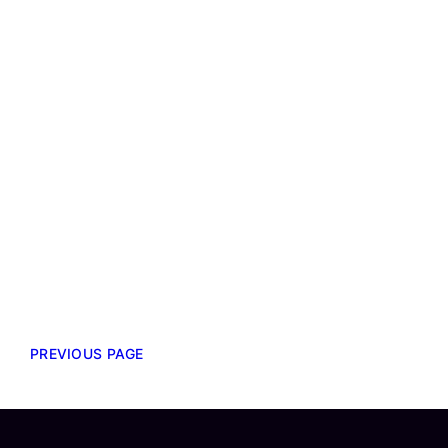
PREVIOUS PAGE