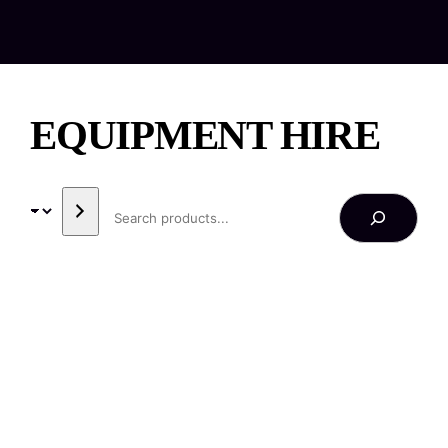
EQUIPMENT HIRE
SEARCH