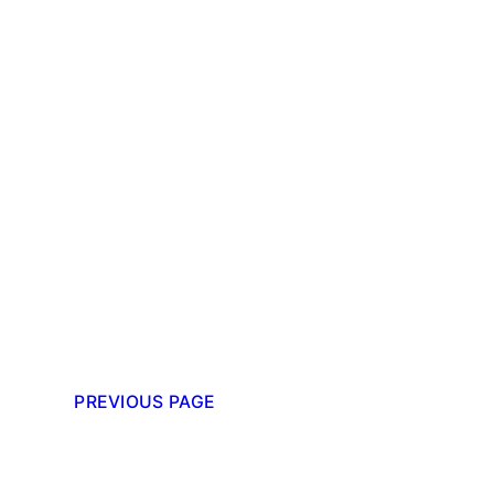
PREVIOUS PAGE