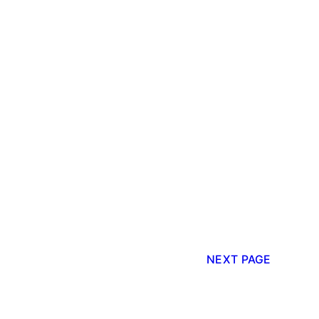
NEXT PAGE