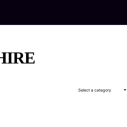
Home
Ab
HIRE
SELECT
A
CATEGORY