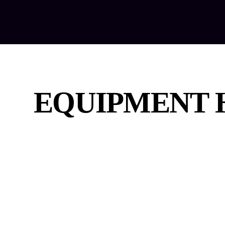
EQUIPMENT 