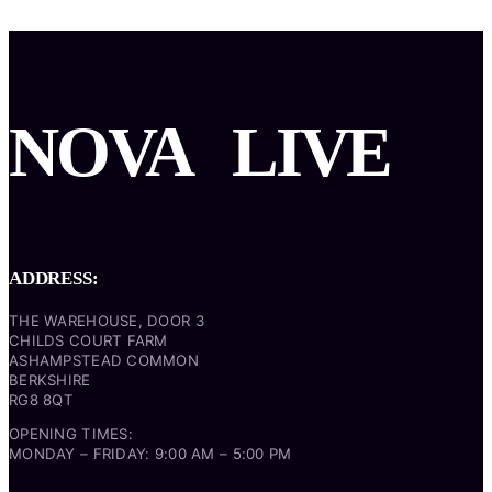
NOVA
LIVE
ADDRESS:
THE WAREHOUSE, DOOR 3
CHILDS COURT FARM
ASHAMPSTEAD COMMON
BERKSHIRE
RG8 8QT
OPENING TIMES:
MONDAY – FRIDAY: 9:00 AM – 5:00 PM