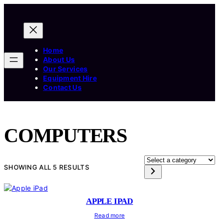
Home
About Us
Our Services
Equipment Hire
Contact Us
COMPUTERS
SELECT
SHOWING ALL 5 RESULTS
A
CATEGORY
APPLE IPAD
Read more