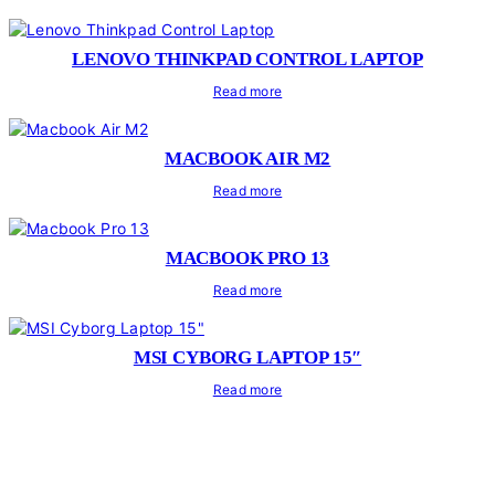
LENOVO THINKPAD CONTROL LAPTOP
Read more
MACBOOK AIR M2
Read more
MACBOOK PRO 13
Read more
MSI CYBORG LAPTOP 15″
Read more