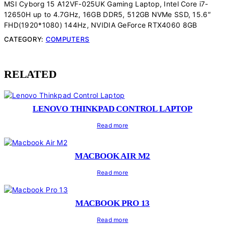
MSI Cyborg 15 A12VF-025UK Gaming Laptop, Intel Core i7-
12650H up to 4.7GHz, 16GB DDR5, 512GB NVMe SSD, 15.6″
FHD(1920*1080) 144Hz, NVIDIA GeForce RTX4060 8GB
CATEGORY:
COMPUTERS
RELATED
LENOVO THINKPAD CONTROL LAPTOP
Read more
MACBOOK AIR M2
Read more
MACBOOK PRO 13
Read more