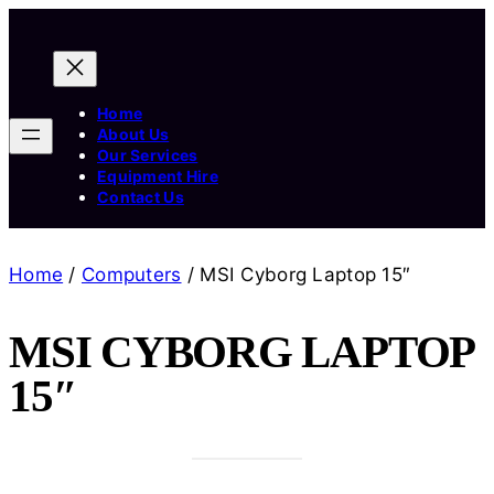
Home
About Us
Our Services
Equipment Hire
Contact Us
Home
/
Computers
/ MSI Cyborg Laptop 15″
MSI CYBORG LAPTOP
15″