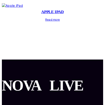
APPLE IPAD
Read more
NOVA
LIVE