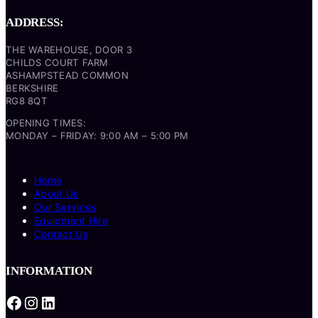
ADDRESS:
THE WAREHOUSE, DOOR 3
CHILDS COURT FARM
ASHAMPSTEAD COMMON
BERKSHIRE
RG8 8QT
OPENING TIMES:
MONDAY – FRIDAY: 9:00 AM – 5:00 PM
Home
About Us
Our Services
Equipment Hire
Contact Us
INFORMATION
Facebook
Instagram
LinkedIn