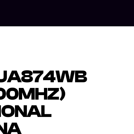
ut Us
Our Services
Equipment Hire
Contact Us
 UA874WB
00MHZ)
IONAL
NA