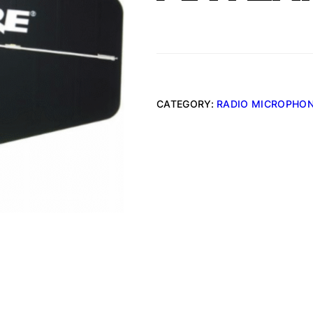
CATEGORY:
RADIO MICROPHO