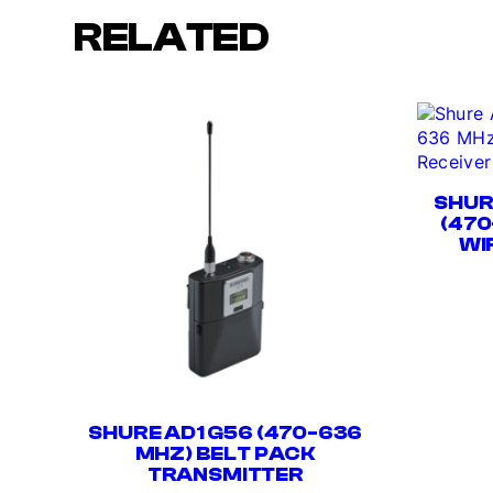
RELATED
SHUR
(470
WI
SHURE AD1 G56 (470-636
MHZ) BELT PACK
TRANSMITTER