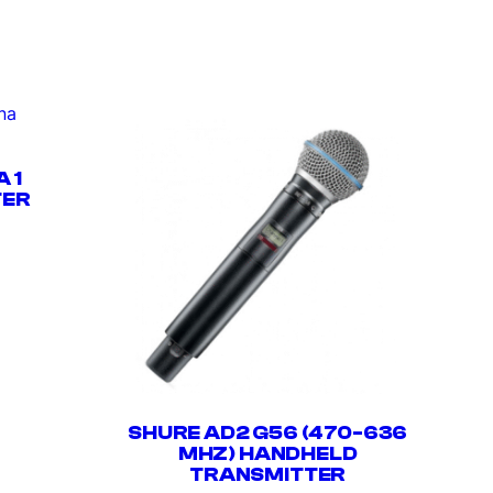
 1
TER
SHURE AD2 G56 (470-636
MHZ) HANDHELD
TRANSMITTER