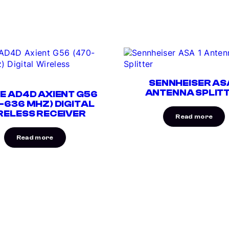
SENNHEISER ASA
ANTENNA SPLIT
E AD4D AXIENT G56
-636 MHZ) DIGITAL
RELESS RECEIVER
Read more
Read more