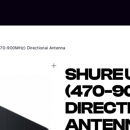
Home
Abo
70-900MHz) Directional Antenna
SHURE
(470-9
DIRECT
ANTEN