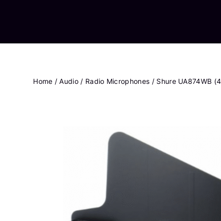
Home
/
Audio
/
Radio Microphones
/ Shure UA874WB (4