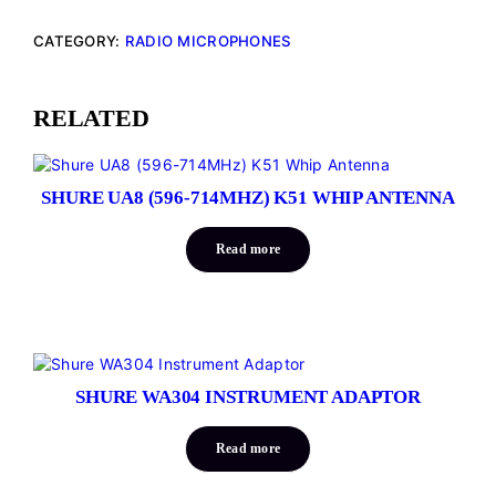
CATEGORY:
RADIO MICROPHONES
RELATED
SHURE UA8 (596-714MHZ) K51 WHIP ANTENNA
Read more
SHURE WA304 INSTRUMENT ADAPTOR
Read more