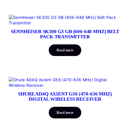
SENNHEISER SK300 G3 GB (606-648 MHZ) BELT
PACK TRANSMITTER
Read more
SHURE AD4Q AXIENT G56 (470-636 MHZ)
DIGITAL WIRELESS RECEIVER
Read more