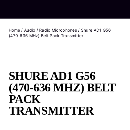
Home
/
Audio
/
Radio Microphones
/ Shure AD1 G56
(470-636 MHz) Belt Pack Transmitter
SHURE AD1 G56
(470-636 MHZ) BELT
PACK
TRANSMITTER