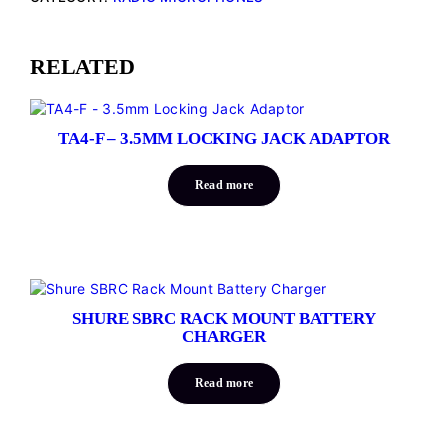
RELATED
TA4-F – 3.5MM LOCKING JACK ADAPTOR
Read more
SHURE SBRC RACK MOUNT BATTERY
CHARGER
Read more