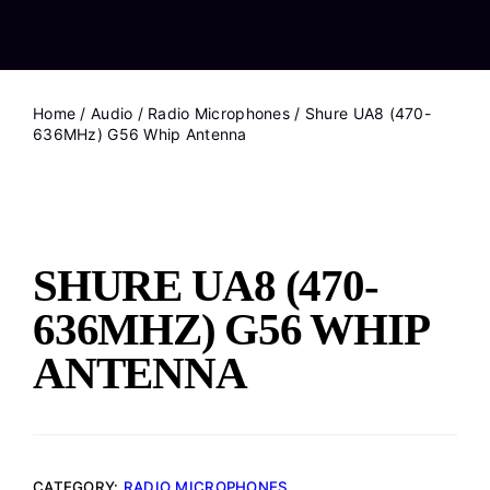
Home
/
Audio
/
Radio Microphones
/ Shure UA8 (470-
636MHz) G56 Whip Antenna
SHURE UA8 (470-
636MHZ) G56 WHIP
ANTENNA
CATEGORY:
RADIO MICROPHONES