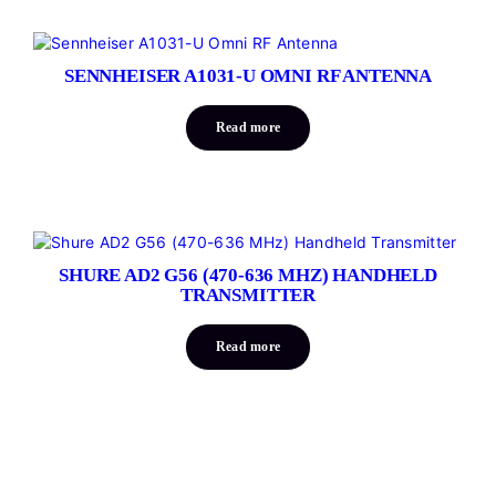
SENNHEISER A1031-U OMNI RF ANTENNA
Read more
SHURE AD2 G56 (470-636 MHZ) HANDHELD
TRANSMITTER
Read more