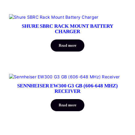
SHURE SBRC RACK MOUNT BATTERY
CHARGER
Read more
SENNHEISER EW300 G3 GB (606-648 MHZ)
RECEIVER
Read more