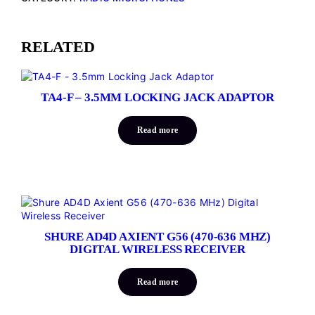
RELATED
TA4-F – 3.5MM LOCKING JACK ADAPTOR
Read more
SHURE AD4D AXIENT G56 (470-636 MHZ)
DIGITAL WIRELESS RECEIVER
Read more