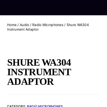
Home
/
Audio
/
Radio Microphones
/ Shure WA304
Instrument Adaptor
SHURE WA304
INSTRUMENT
ADAPTOR
CATEGORY:
RADIO MICROPHONES