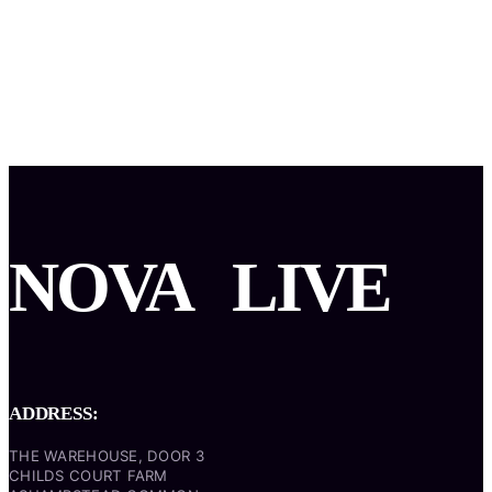
NOVA
LIVE
ADDRESS:
THE WAREHOUSE, DOOR 3
CHILDS COURT FARM