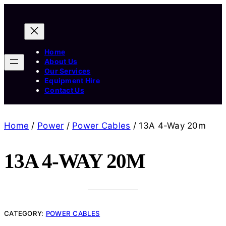
Home
About Us
Our Services
Equipment Hire
Contact Us
Home
/
Power
/
Power Cables
/ 13A 4-Way 20m
13A 4-WAY 20M
CATEGORY:
POWER CABLES