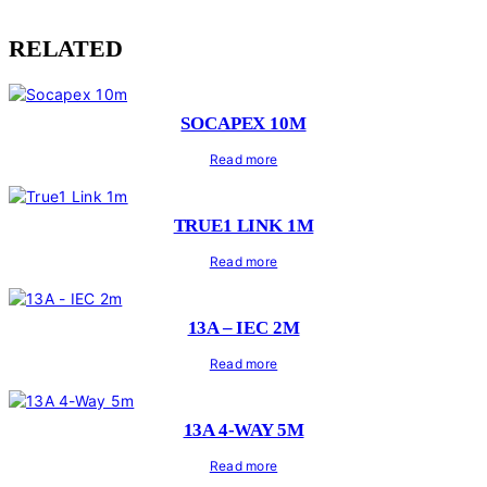
RELATED
SOCAPEX 10M
Read more
TRUE1 LINK 1M
Read more
13A – IEC 2M
Read more
13A 4-WAY 5M
Read more