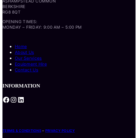
ASHAMPSTEAD COMMON
BERKSHIRE
RG8 8QT
OPENING TIMES:
MONDAY – FRIDAY: 9:00 AM – 5:00 PM
Home
About Us
Our Services
Equipment Hire
Contact Us
INFORMATION
Facebook
Instagram
LinkedIn
TERMS & CONDITIONS
–
PRIVACY POLICY