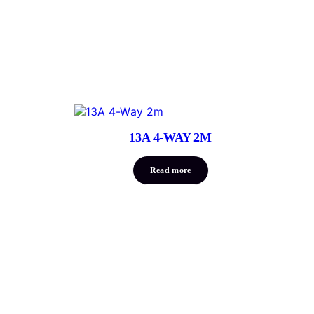
13A 4-WAY 2M
Read more