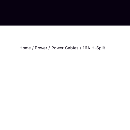
Home
/
Power
/
Power Cables
/ 16A H-Split