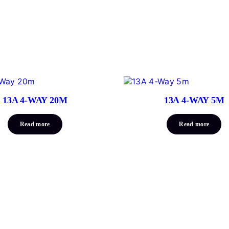
13A 4-WAY 20M
13A 4-WAY 5M
Read more
Read more