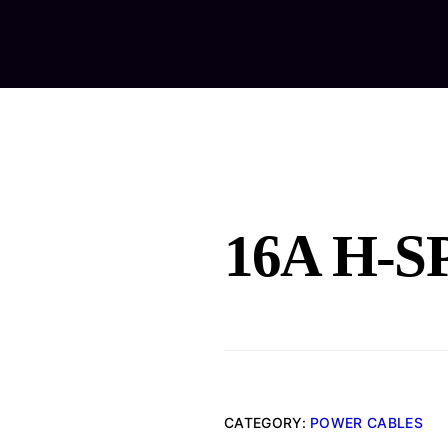
Home
Ab
16A H-S
CATEGORY:
POWER CABLES