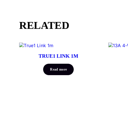
RELATED
TRUE1 LINK 1M
Read more