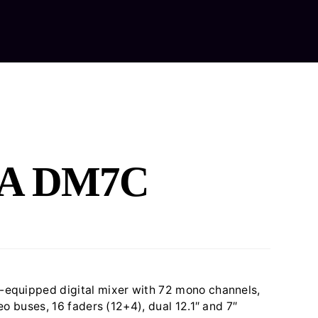
out Us
Our Services
Equipment Hire
Contact Us
A DM7C
equipped digital mixer with 72 mono channels,
eo buses, 16 faders (12+4), dual 12.1″ and 7″