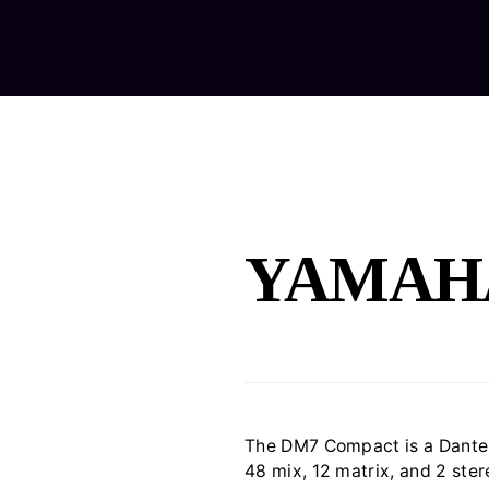
Home
Ab
YAMAH
The DM7 Compact is a Dante-
48 mix, 12 matrix, and 2 ster