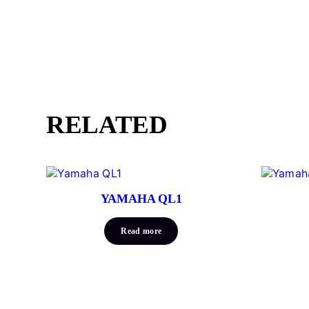
RELATED
YAMAHA QL1
Read more