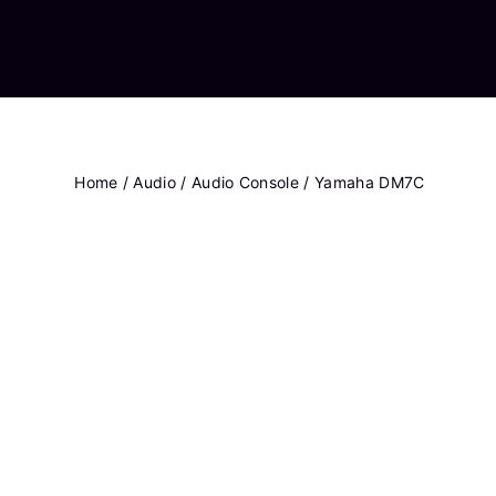
Home
/
Audio
/
Audio Console
/ Yamaha DM7C