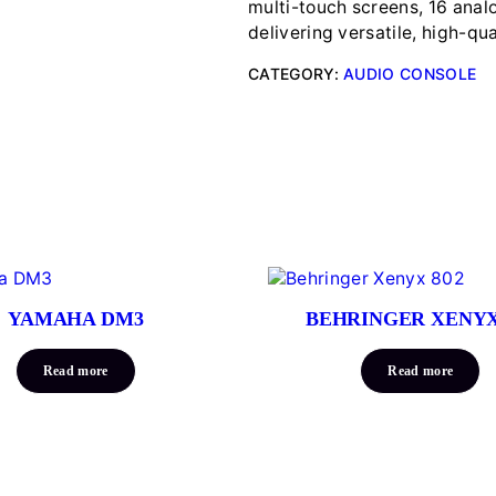
multi-touch screens, 16 anal
delivering versatile, high-qua
CATEGORY:
AUDIO CONSOLE
YAMAHA DM3
BEHRINGER XENYX
Read more
Read more