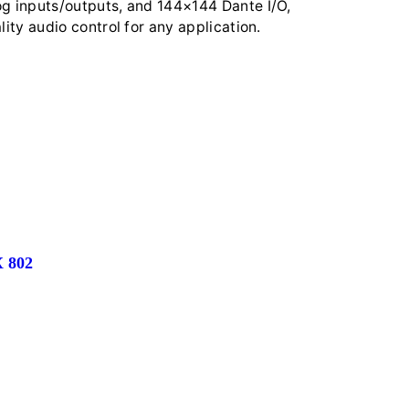
og inputs/outputs, and 144×144 Dante I/O,
lity audio control for any application.
 802