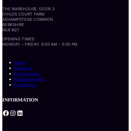
THE WAREHOUSE, DOOR 3
CHILDS COURT FARM
ASHAMPSTEAD COMMON
BERKSHIRE
RG8 8QT
OPENING TIMES:
MONDAY – FRIDAY: 9:00 AM – 5:00 PM
Home
About Us
Our Services
Equipment Hire
Contact Us
INFORMATION
Facebook
Instagram
LinkedIn