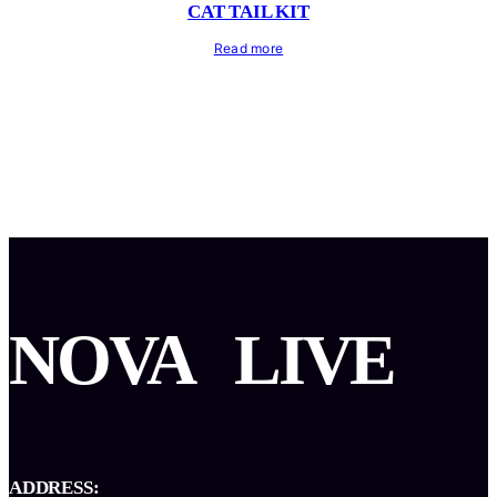
CAT TAIL KIT
Read more
NOVA
LIVE
ADDRESS: