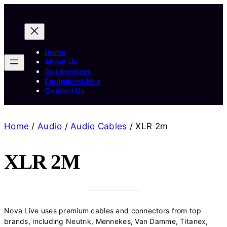
Home
About Us
Our Services
Equipment Hire
Contact Us
Home
/
Audio
/
Audio Cables
/ XLR 2m
XLR 2M
Nova Live uses premium cables and connectors from top
brands, including Neutrik, Mennekes, Van Damme, Titanex,