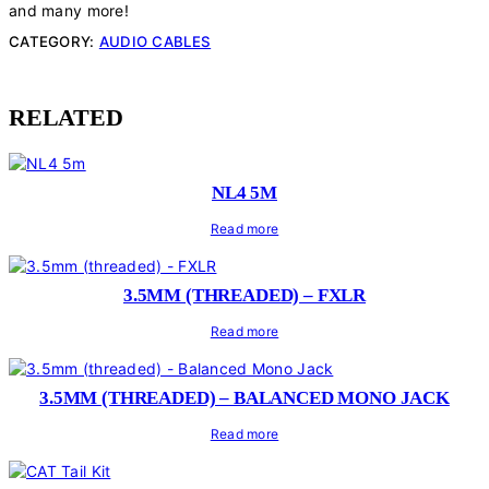
and many more!
CATEGORY:
AUDIO CABLES
RELATED
NL4 5M
Read more
3.5MM (THREADED) – FXLR
Read more
3.5MM (THREADED) – BALANCED MONO JACK
Read more