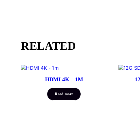
RELATED
HDMI 4K – 1M
1
Read more