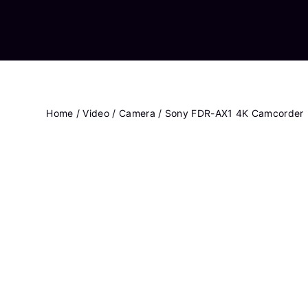
Home
/
Video
/
Camera
/ Sony FDR-AX1 4K Camcorder