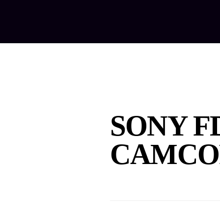
Home
Ab
SONY F
CAMCO