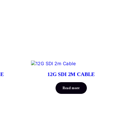
LE
12G SDI 2M CABLE
Read more