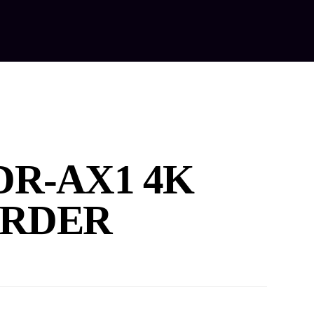
out Us
Our Services
Equipment Hire
Contact Us
DR-AX1 4K
RDER