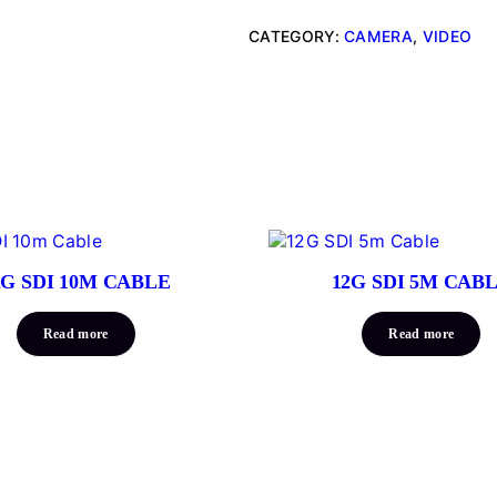
CATEGORY:
CAMERA
, 
VIDEO
2G SDI 10M CABLE
12G SDI 5M CAB
Read more
Read more