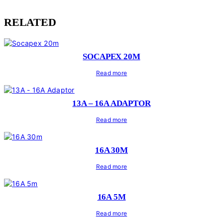
RELATED
SOCAPEX 20M
Read more
13A – 16A ADAPTOR
Read more
16A 30M
Read more
16A 5M
Read more