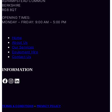
ASHAMPSTEAD COMMON
BERKSHIRE
RG8 8QT
OPENING TIMES:
MONDAY – FRIDAY: 9:00 AM – 5:00 PM
Home
About Us
Our Services
Equipment Hire
Contact Us
INFORMATION
Facebook
Instagram
LinkedIn
TERMS & CONDITIONS
–
PRIVACY POLICY