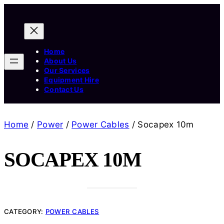
Home
About Us
Our Services
Equipment Hire
Contact Us
Home
/
Power
/
Power Cables
/ Socapex 10m
SOCAPEX 10M
CATEGORY:
POWER CABLES