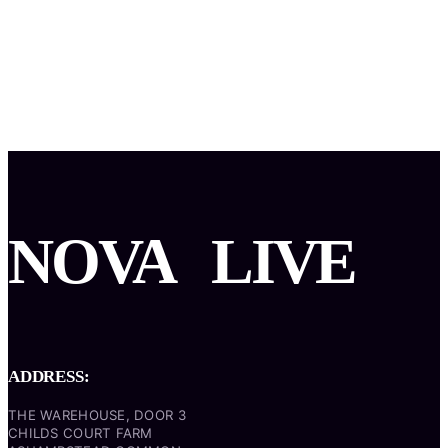
NOVA
LIVE
ADDRESS:
THE WAREHOUSE, DOOR 3
CHILDS COURT FARM