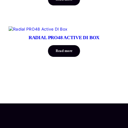
RADIAL PRO48 ACTIVE DI BOX
Read more