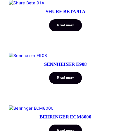
SHURE BETA 91A
Read more
SENNHEISER E908
Read more
BEHRINGER ECM8000
Read more