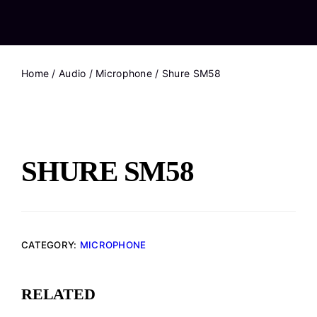
Home
/
Audio
/
Microphone
/ Shure SM58
SHURE SM58
CATEGORY:
MICROPHONE
RELATED