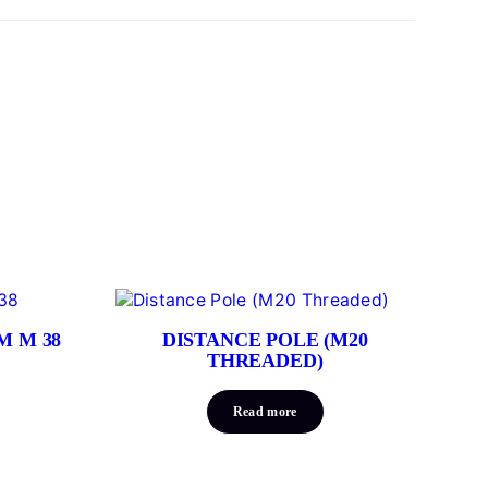
M M 38
DISTANCE POLE (M20
THREADED)
Read more