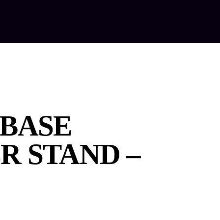
out Us
Our Services
Equipment Hire
Contact Us
BASE
R STAND –