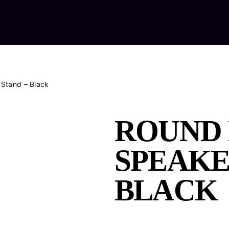
Home
Ab
Stand – Black
ROUND 
SPEAKE
BLACK