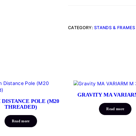
CATEGORY:
STANDS & FRAMES
GRAVITY MA VARIAR
 DISTANCE POLE (M20
THREADED)
Read more
Read more