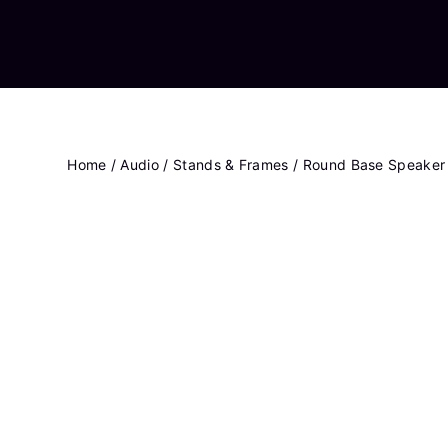
Home
/
Audio
/
Stands & Frames
/ Round Base Speaker 