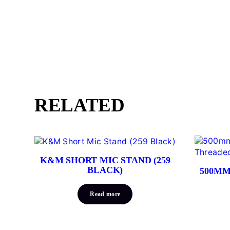
RELATED
K&M SHORT MIC STAND (259
BLACK)
500MM
Read more