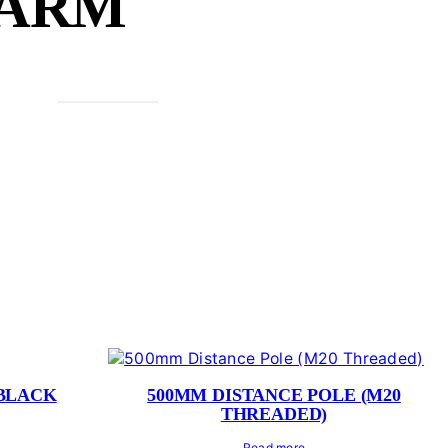
 ARM
 BLACK
500MM DISTANCE POLE (M20
THREADED)
Read more