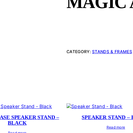
MAGIC
CATEGORY:
STANDS & FRAMES
ASE SPEAKER STAND –
SPEAKER STAND –
BLACK
Read more
Read more