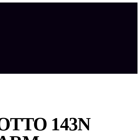
TTO 143N