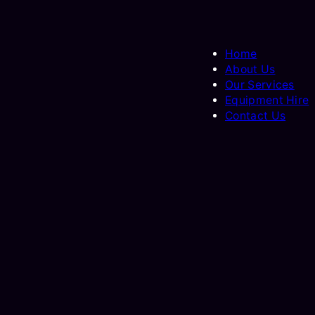
Home
About Us
Our Services
Equipment Hire
Contact Us