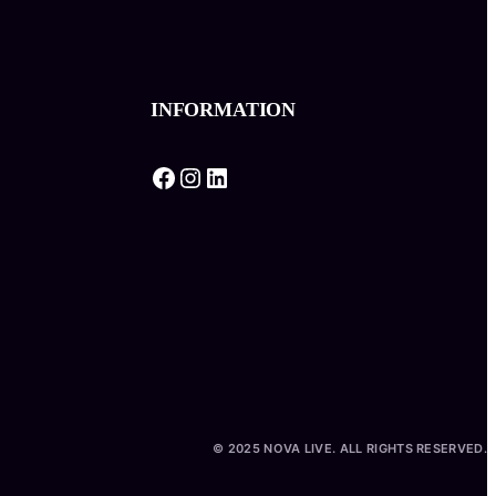
INFORMATION
Facebook
Instagram
LinkedIn
© 2025 NOVA LIVE. ALL RIGHTS RESERVED.