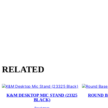
RELATED
K&M DESKTOP MIC STAND (23325
ROUND B
BLACK)
Read more