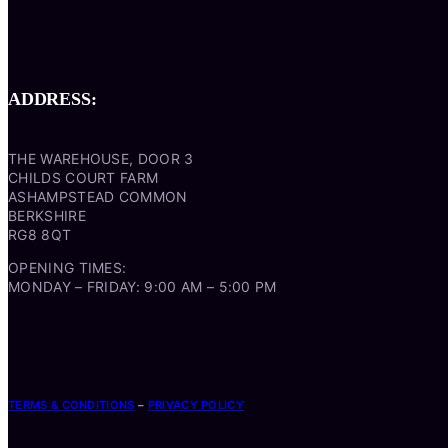
ADDRESS:
THE WAREHOUSE, DOOR 3
CHILDS COURT FARM
ASHAMPSTEAD COMMON
BERKSHIRE
RG8 8QT
OPENING TIMES:
MONDAY – FRIDAY: 9:00 AM – 5:00 PM
TERMS & CONDITIONS
–
PRIVACY POLICY