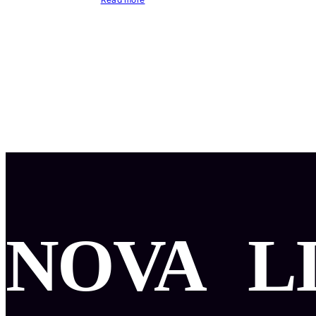
NOVA
L