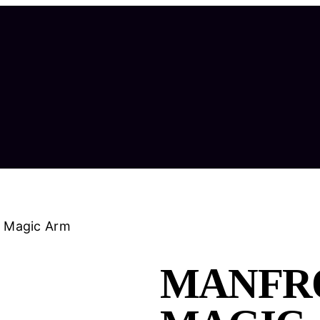
N Magic Arm
MANFRO