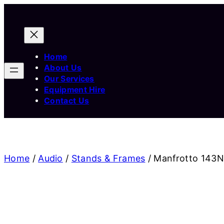
Home
About Us
Our Services
Equipment Hire
Contact Us
Home
/
Audio
/
Stands & Frames
/ Manfrotto 143