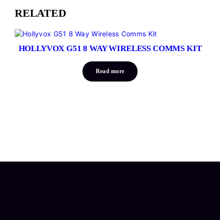
RELATED
HOLLYVOX G51 8 WAY WIRELESS COMMS KIT
Read more