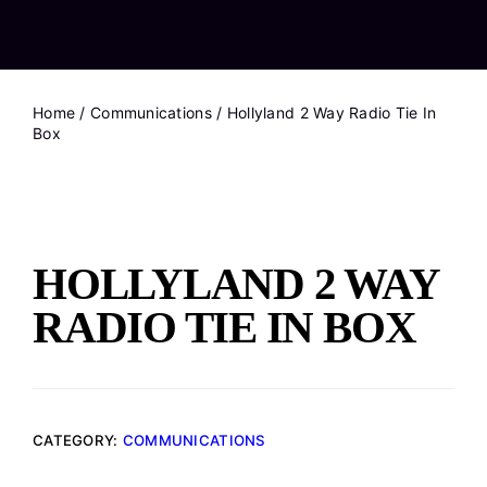
Home
/
Communications
/ Hollyland 2 Way Radio Tie In
Box
HOLLYLAND 2 WAY
RADIO TIE IN BOX
CATEGORY:
COMMUNICATIONS