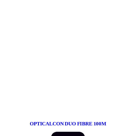
OPTICALCON DUO FIBRE 100M