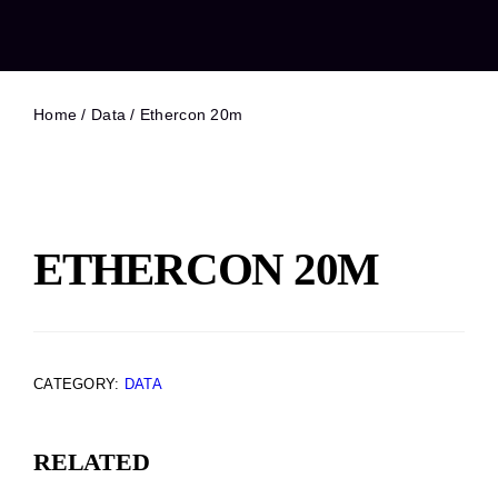
Home
/
Data
/ Ethercon 20m
ETHERCON 20M
CATEGORY:
DATA
RELATED