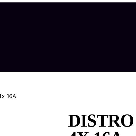
4x 16A
DISTRO 