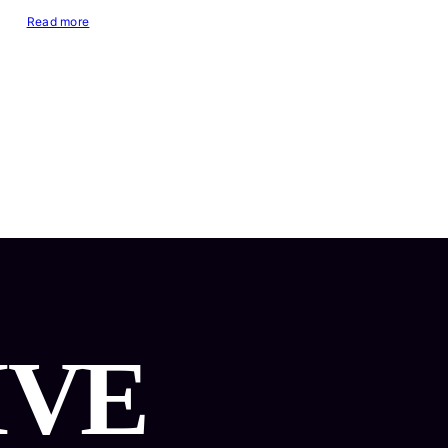
Read more
IVE