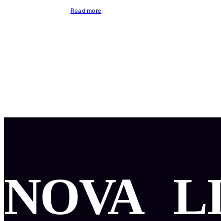
Read more
NOVA
L