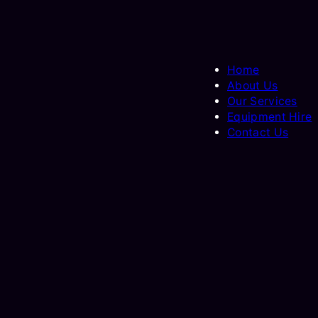
Home
About Us
Our Services
Equipment Hire
Contact Us