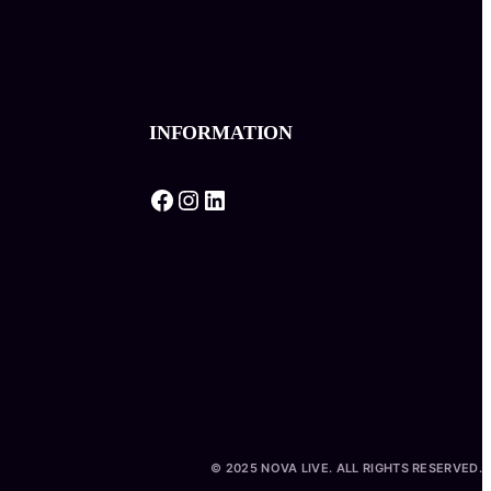
INFORMATION
Facebook
Instagram
LinkedIn
© 2025 NOVA LIVE. ALL RIGHTS RESERVED.