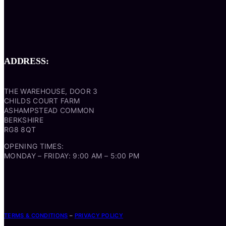
ADDRESS:
THE WAREHOUSE, DOOR 3
CHILDS COURT FARM
ASHAMPSTEAD COMMON
BERKSHIRE
RG8 8QT
OPENING TIMES:
MONDAY – FRIDAY: 9:00 AM – 5:00 PM
TERMS & CONDITIONS
–
PRIVACY POLICY