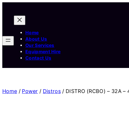
Home
About Us
Our Services
Equipment Hire
Contact Us
Home
/
Power
/
Distros
/ DISTRO (RCBO) – 32A – 