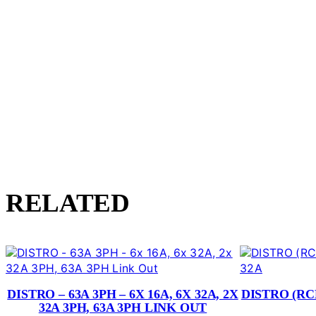
RELATED
DISTRO – 63A 3PH – 6X 16A, 6X 32A, 2X
DISTRO (RCB
32A 3PH, 63A 3PH LINK OUT