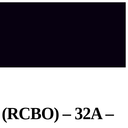
(RCBO) – 32A –