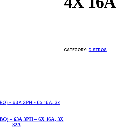
4X 16A
CATEGORY:
DISTROS
O) – 63A 3PH – 6X 16A, 3X
32A