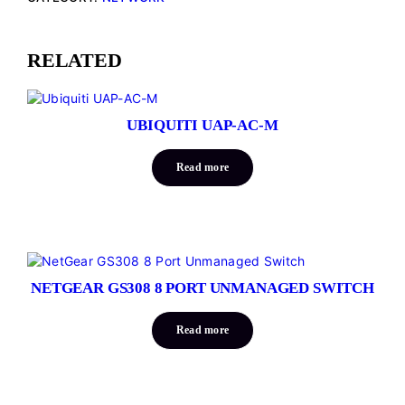
RELATED
UBIQUITI UAP-AC-M
Read more
NETGEAR GS308 8 PORT UNMANAGED SWITCH
Read more