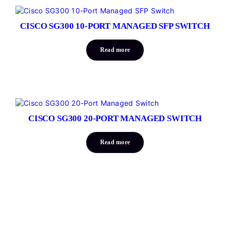
CISCO SG300 10-PORT MANAGED SFP SWITCH
Read more
CISCO SG300 20-PORT MANAGED SWITCH
Read more