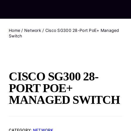
Home
/
Network
/ Cisco SG300 28-Port PoE+ Managed
Switch
CISCO SG300 28-
PORT POE+
MANAGED SWITCH
CATEGORY:
NETWORK