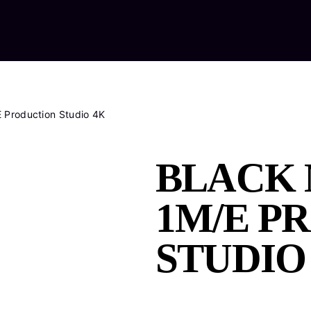
Home
Ab
 Production Studio 4K
BLACK 
1M/E P
STUDIO