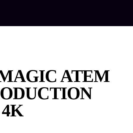
out Us
Our Services
Equipment Hire
Contact Us
MAGIC ATEM
RODUCTION
 4K