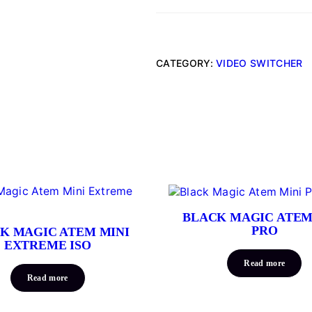
CATEGORY:
VIDEO SWITCHER
BLACK MAGIC ATEM
PRO
K MAGIC ATEM MINI
EXTREME ISO
Read more
Read more