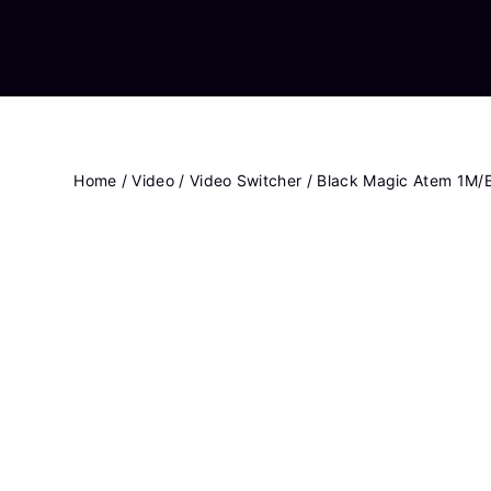
Home
/
Video
/
Video Switcher
/ Black Magic Atem 1M/E