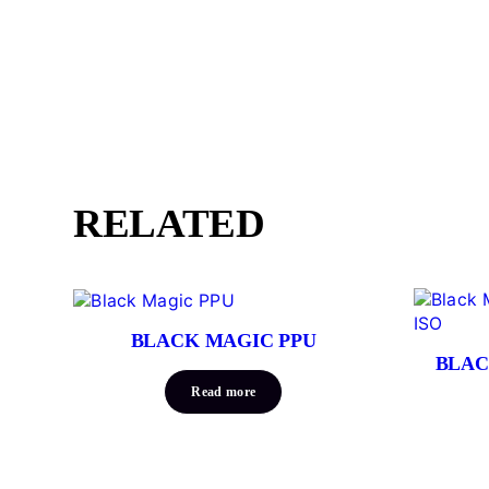
RELATED
BLACK MAGIC PPU
BLAC
Read more