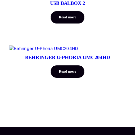
USB BALBOX 2
Read more
BEHRINGER U-PHORIA UMC204HD
Read more