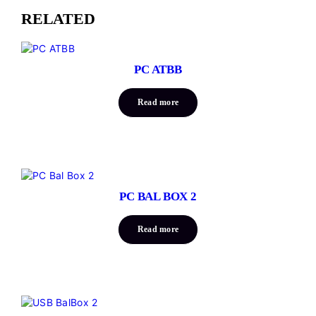
RELATED
PC ATBB
Read more
PC BAL BOX 2
Read more