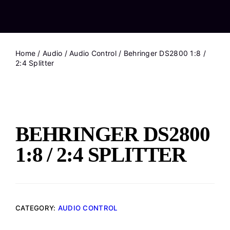
Home
/
Audio
/
Audio Control
/ Behringer DS2800 1:8 /
2:4 Splitter
BEHRINGER DS2800
1:8 / 2:4 SPLITTER
CATEGORY:
AUDIO CONTROL