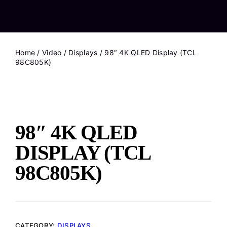
Home
/
Video
/
Displays
/ 98″ 4K QLED Display (TCL
98C805K)
98″ 4K QLED
DISPLAY (TCL
98C805K)
CATEGORY:
DISPLAYS