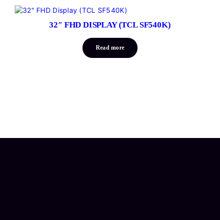
32″ FHD DISPLAY (TCL SF540K)
Read more