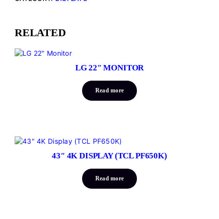
RELATED
LG 22″ MONITOR
Read more
43″ 4K DISPLAY (TCL PF650K)
Read more