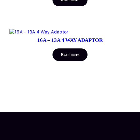
16A – 13A 4 WAY ADAPTOR
Read more