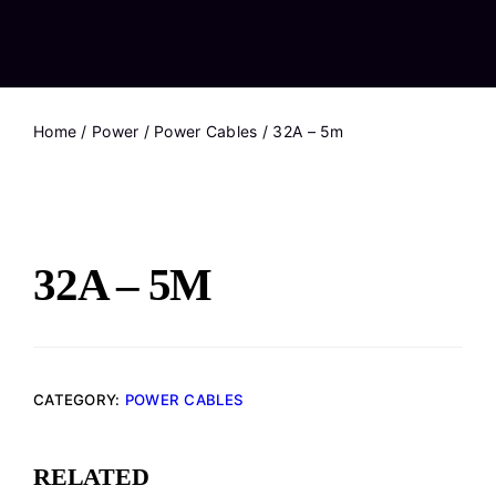
Home
/
Power
/
Power Cables
/ 32A – 5m
32A – 5M
CATEGORY:
POWER CABLES
RELATED