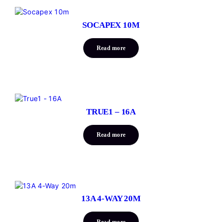
SOCAPEX 10M
Read more
TRUE1 – 16A
Read more
13A 4-WAY 20M
Read more