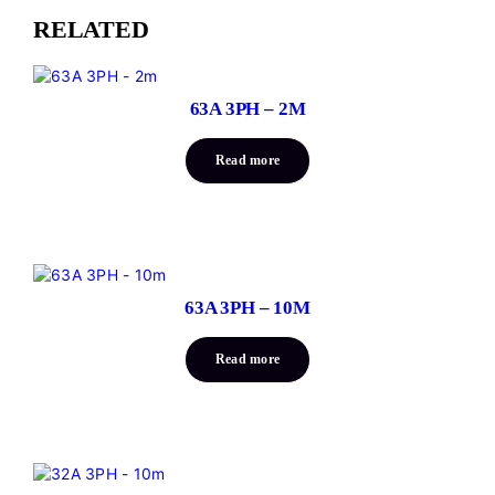
RELATED
63A 3PH – 2M
Read more
63A 3PH – 10M
Read more