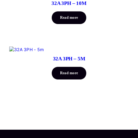
32A 3PH – 10M
Read more
32A 3PH – 5M
Read more