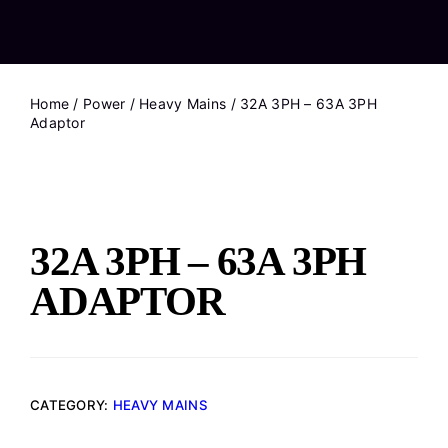
Home
/
Power
/
Heavy Mains
/ 32A 3PH – 63A 3PH
Adaptor
32A 3PH – 63A 3PH
ADAPTOR
CATEGORY:
HEAVY MAINS