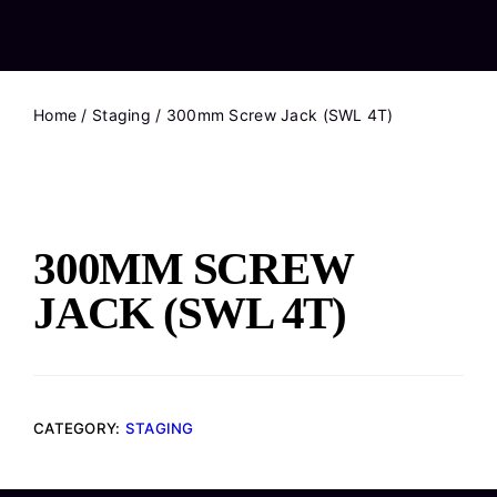
Home
/
Staging
/ 300mm Screw Jack (SWL 4T)
300MM SCREW
JACK (SWL 4T)
CATEGORY:
STAGING