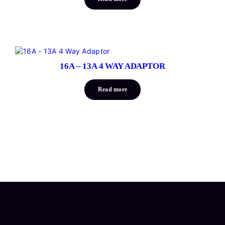
16A – 13A 4 WAY ADAPTOR
Read more