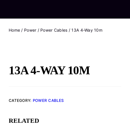
Home
/
Power
/
Power Cables
/ 13A 4-Way 10m
13A 4-WAY 10M
CATEGORY:
POWER CABLES
RELATED