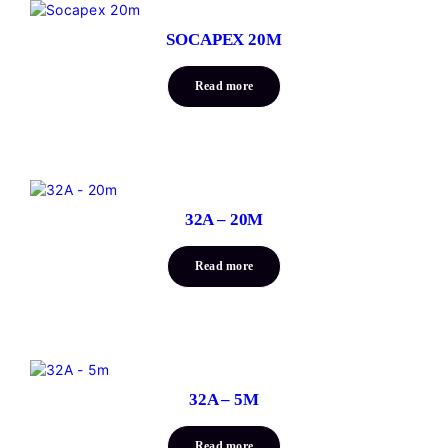
SOCAPEX 20M
Read more
32A – 20M
Read more
32A – 5M
Read more